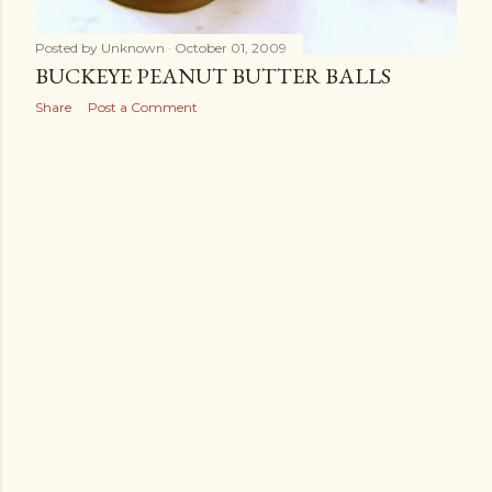
Posted by
Unknown
October 01, 2009
BUCKEYE PEANUT BUTTER BALLS
Share
Post a Comment