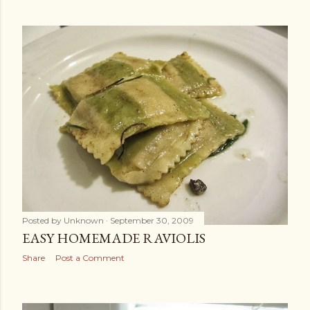
Posted by
Unknown
September 30, 2009
EASY HOMEMADE RAVIOLIS
Share
Post a Comment