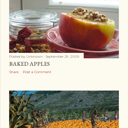
Posted by
Unknown
September 29, 2009
BAKED APPLES
Share
Post a Comment