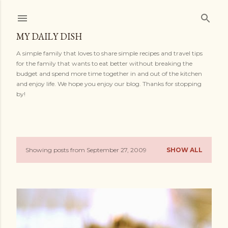
Skip to main content
MY DAILY DISH
A simple family that loves to share simple recipes and travel tips
for the family that wants to eat better without breaking the
budget and spend more time together in and out of the kitchen
and enjoy life. We hope you enjoy our blog. Thanks for stopping
by!
Showing posts from September 27, 2009
SHOW ALL
P
o
s
t