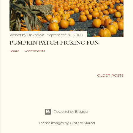
Posted by
Unknown
September 28, 2009
PUMPKIN PATCH PICKING FUN
Share
5 comments
OLDER POSTS
Powered by Blogger
Theme images by
Gintare Marcel