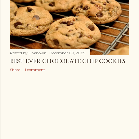
s
Posted by
Unknown
December 09, 2009
BEST EVER CHOCOLATE CHIP COOKIES
Share
1 comment