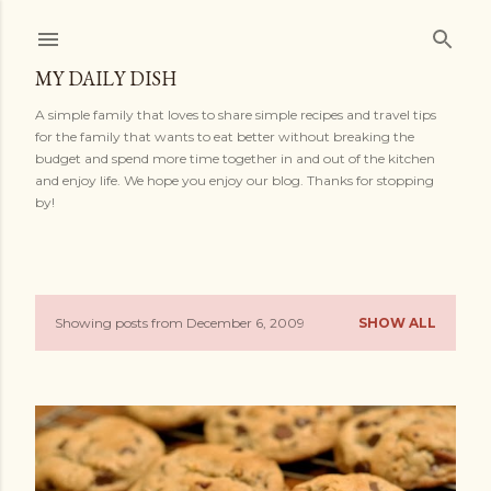
Skip to main content
MY DAILY DISH
A simple family that loves to share simple recipes and travel tips
for the family that wants to eat better without breaking the
budget and spend more time together in and out of the kitchen
and enjoy life. We hope you enjoy our blog. Thanks for stopping
by!
Showing posts from December 6, 2009
SHOW ALL
P
o
s
t