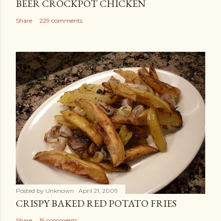
BEER CROCKPOT CHICKEN
Share
229 comments
Posted by
Unknown
April 21, 2009
CRISPY BAKED RED POTATO FRIES
Share
19 comments