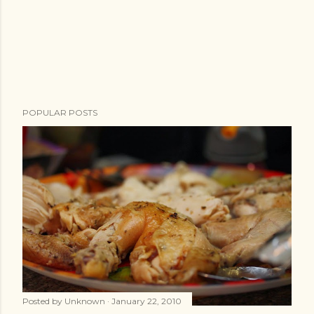
POPULAR POSTS
Posted by
Unknown
January 22, 2010