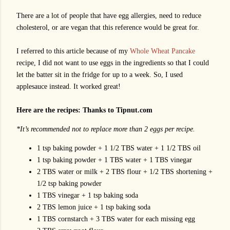
There are a lot of people that have egg allergies, need to reduce
cholesterol, or are vegan that this reference would be great for.
I referred to this article because of my
Whole Wheat Pancake
recipe, I did not want to use eggs in the ingredients so that I could
let the batter sit in the fridge for up to a week. So, I used
applesauce instead. It worked great!
Here are the recipes: Thanks to Tipnut.com
*It’s recommended not to replace more than 2 eggs per recipe.
1 tsp baking powder + 1 1/2 TBS water + 1 1/2 TBS oil
1 tsp baking powder + 1 TBS water + 1 TBS vinegar
2 TBS water or milk + 2 TBS flour + 1/2 TBS shortening +
1/2 tsp baking powder
1 TBS vinegar + 1 tsp baking soda
2 TBS lemon juice + 1 tsp baking soda
1 TBS cornstarch + 3 TBS water for each missing egg