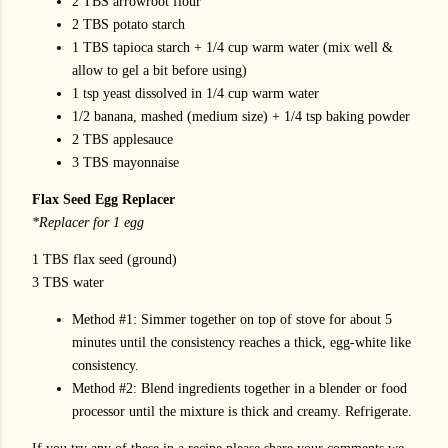
2 TBS arrowroot flour
2 TBS potato starch
1 TBS tapioca starch + 1/4 cup warm water (mix well &
allow to gel a bit before using)
1 tsp yeast dissolved in 1/4 cup warm water
1/2 banana, mashed (medium size) + 1/4 tsp baking powder
2 TBS applesauce
3 TBS mayonnaise
Flax Seed Egg Replacer
*Replacer for 1 egg
1 TBS flax seed (ground)
3 TBS water
Method #1: Simmer together on top of stove for about 5
minutes until the consistency reaches a thick, egg-white like
consistency.
Method #2: Blend ingredients together in a blender or food
processor until the mixture is thick and creamy. Refrigerate.