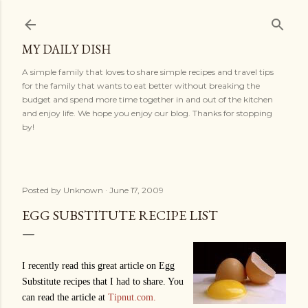
Skip to main content
MY DAILY DISH
A simple family that loves to share simple recipes and travel tips
for the family that wants to eat better without breaking the
budget and spend more time together in and out of the kitchen
and enjoy life. We hope you enjoy our blog. Thanks for stopping
by!
Posted by
Unknown
June 17, 2009
EGG SUBSTITUTE RECIPE LIST
I recently read this great article on Egg
Substitute recipes that I had to share. You
can read the article at
Tipnut.com.