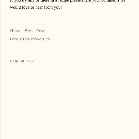
If you try any of these in a recipe please share your comments we
would love to hear from you!
Share
Email Post
Labels:
Household Tips
COMMENTS