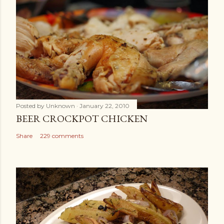
Posted by
Unknown
January 22, 2010
BEER CROCKPOT CHICKEN
Share
229 comments