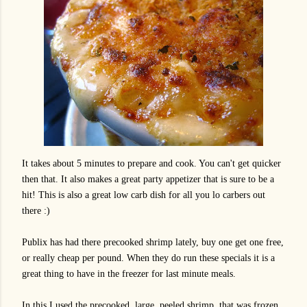
It takes about 5 minutes to prepare and cook. You can't get quicker
then that. It also makes a great party appetizer that is sure to be a
hit! This is also a great low carb dish for all you lo carbers out
there :)
Publix has had there precooked shrimp lately, buy one get one free,
or really cheap per pound. When they do run these specials it is a
great thing to have in the freezer for last minute meals.
In this I used the precooked, large, peeled shrimp, that was frozen