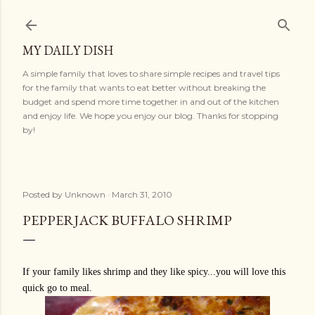
Skip to main content
MY DAILY DISH
A simple family that loves to share simple recipes and travel tips
for the family that wants to eat better without breaking the
budget and spend more time together in and out of the kitchen
and enjoy life. We hope you enjoy our blog. Thanks for stopping
by!
Posted by
Unknown
March 31, 2010
PEPPERJACK BUFFALO SHRIMP
If your family likes shrimp and they like spicy...you will love this
quick go to meal.