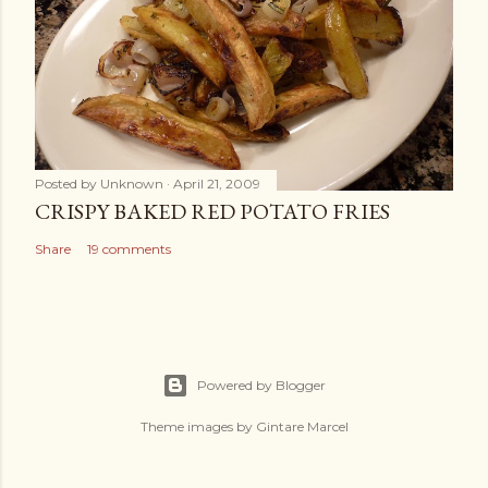
Posted by
Unknown
April 21, 2009
CRISPY BAKED RED POTATO FRIES
Share
19 comments
Powered by Blogger
Theme images by
Gintare Marcel