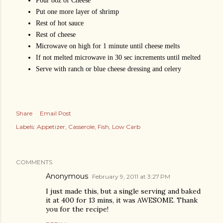
Pour 8oz of Cheese
Put one more layer of shrimp
Rest of hot sauce
Rest of cheese
Microwave on high for 1 minute until cheese melts
If not melted microwave in 30 sec increments until melted
Serve with ranch or blue cheese dressing and celery
Share
Email Post
Labels:
Appetizer
Casserole
Fish
Low Carb
COMMENTS
Anonymous
February 9, 2011 at 3:27 PM
I just made this, but a single serving and baked
it at 400 for 13 mins, it was AWESOME. Thank
you for the recipe!