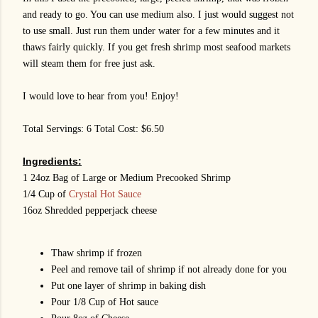
and ready to go. You can use medium also. I just would suggest not
to use small. Just run them under water for a few minutes and it
thaws fairly quickly. If you get fresh shrimp most seafood markets
will steam them for free just ask.
I would love to hear from you! Enjoy!
Total Servings: 6 Total Cost: $6.50
Ingredients:
1 24oz Bag of Large or Medium Precooked Shrimp
1/4 Cup of
Crystal Hot Sauce
16oz Shredded pepperjack cheese
Thaw shrimp if frozen
Peel and remove tail of shrimp if not already done for you
Put one layer of shrimp in baking dish
Pour 1/8 Cup of Hot sauce