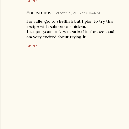
REPLY
Anonymous
October 21, 2016 at 6:04 PM
I am allergic to shellfish but I plan to try this
recipe with salmon or chicken.
Just put your turkey meatloaf in the oven and
am very excited about trying it.
REPLY