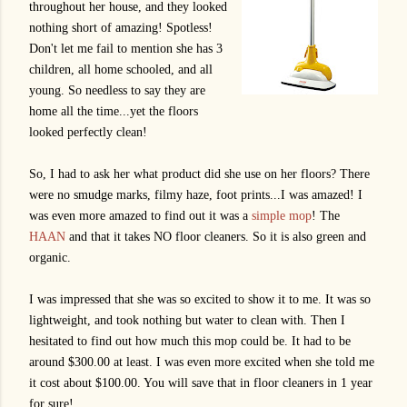
throughout her house, and they looked
nothing short of amazing! Spotless!
Don't let me fail to mention she has 3
children, all home schooled, and all
young. So needless to say they are
home all the time...yet the floors
looked perfectly clean!
So, I had to ask her what product did she use on her floors? There
were no smudge marks, filmy haze, foot prints...I was amazed! I
was even more amazed to find out it was a
simple mop
! The
HAAN
and that it takes NO floor cleaners. So it is also green and
organic.
I was impressed that she was so excited to show it to me. It was so
lightweight, and took nothing but water to clean with. Then I
hesitated to find out how much this mop could be. It had to be
around $300.00 at least. I was even more excited when she told me
it cost about $100.00. You will save that in floor cleaners in 1 year
for sure!