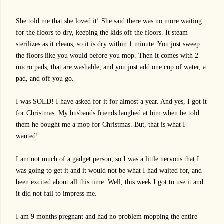
She told me that she loved it! She said there was no more waiting
for the floors to dry, keeping the kids off the floors. It steam
sterilizes as it cleans, so it is dry within 1 minute. You just sweep
the floors like you would before you mop. Then it comes with 2
micro pads, that are washable, and you just add one cup of water, a
pad, and off you go.
I was SOLD! I have asked for it for almost a year. And yes, I got it
for Christmas. My husbands friends laughed at him when he told
them he bought me a mop for Christmas. But, that is what I
wanted!
I am not much of a gadget person, so I was a little nervous that I
was going to get it and it would not be what I had waited for, and
been excited about all this time. Well, this week I got to use it and
it did not fail to impress me.
I am 9 months pregnant and had no problem mopping the entire