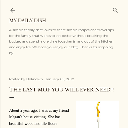
Skip to main content
MY DAILY DISH
A simple family that loves to share simple recipes and travel tips
for the family that wants to eat better without breaking the
budget and spend more time together in and out of the kitchen
and enjoy life. We hope you enjoy our blog. Thanks for stopping
by!
Posted by
Unknown
January 05, 2010
THE LAST MOP YOU WILL EVER NEED!!!
About a year ago, I was at my friend
Megan's house visiting. She has
beautiful wood and tile floors