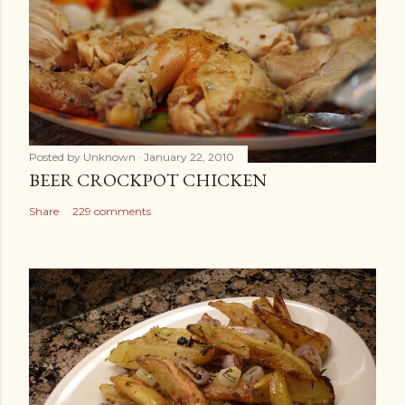
Posted by
Unknown
January 22, 2010
BEER CROCKPOT CHICKEN
Share
229 comments