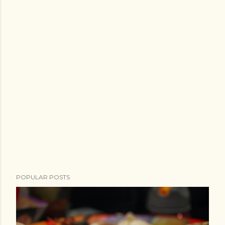
POPULAR POSTS