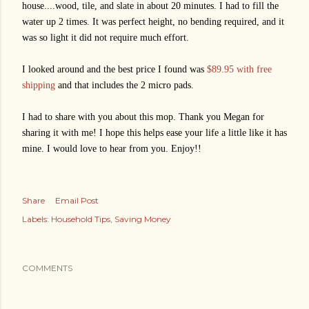
house....wood, tile, and slate in about 20 minutes. I had to fill the
water up 2 times. It was perfect height, no bending required, and it
was so light it did not require much effort.
I looked around and the best price I found was
$89.95 with free
shipping
and that includes the 2 micro pads.
I had to share with you about this mop. Thank you Megan for
sharing it with me! I hope this helps ease your life a little like it has
mine. I would love to hear from you. Enjoy!!
Share
Email Post
Labels:
Household Tips
Saving Money
COMMENTS