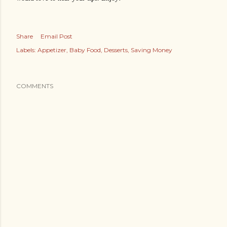
Share
Email Post
Labels:
Appetizer
Baby Food
Desserts
Saving Money
COMMENTS