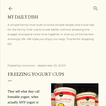
Skip to main content
MY DAILY DISH
A simple family that loves to share simple recipes and travel tips
for the family that wants to eat better without breaking the
budget and spend more time together in and out of the kitchen
and enjoy life. We hope you enjoy our blog. Thanks for stopping
by!
Posted by
Unknown
September 23, 2009
FREEZING YOGURT CUPS
They sell what they call
freezable yogurt, when
actually ANY yogurt is