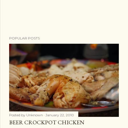
POPULAR POSTS
Posted by
Unknown
January 22, 2010
BEER CROCKPOT CHICKEN