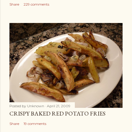
Share
229 comments
Posted by
Unknown
April 21, 2009
CRISPY BAKED RED POTATO FRIES
Share
19 comments