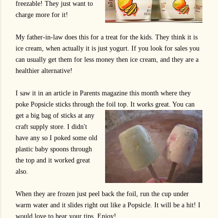
freezable! They just want to
charge more for it!
My father-in-law does this for a treat for the kids. They think it is
ice cream, when actually it is just yogurt. If you look for sales you
can usually get them for less money then ice cream, and they are a
healthier alternative!
I saw it in an article in Parents magazine this month where they
poke Popsicle sticks through the foil top. It works great. You can
get a big
bag of sticks at any
craft supply store. I didn't
have any so I poked some old
plastic baby spoons through
the top and it worked great
also.
When they are frozen just peel back the foil, run the cup under
warm water and it slides right out like a Popsicle. It will be a hit! I
would love to hear your tips. Enjoy!